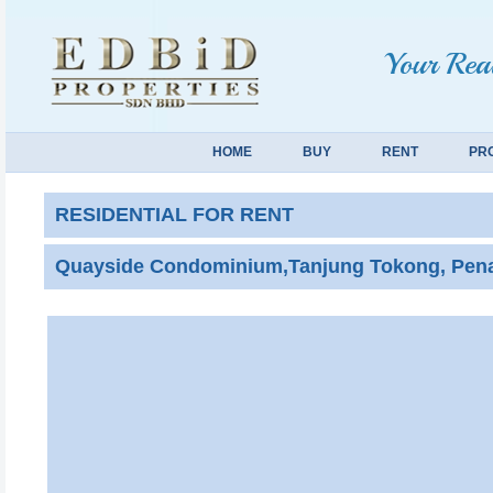
Your Real
HOME
BUY
RENT
PR
RESIDENTIAL FOR RENT
Quayside Condominium,Tanjung Tokong, Pena