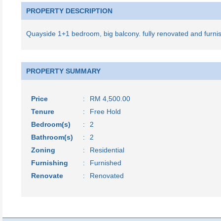
PROPERTY DESCRIPTION
Quayside 1+1 bedroom, big balcony. fully renovated and furni
PROPERTY SUMMARY
Price
:
RM 4,500.00
Tenure
:
Free Hold
Bedroom(s)
:
2
Bathroom(s)
:
2
Zoning
:
Residential
Furnishing
:
Furnished
Renovate
:
Renovated