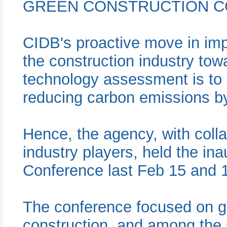
GREEN CONSTRUCTION C
CIDB's proactive move in im
the construction industry tow
technology assessment is to s
reducing carbon emissions b
Hence, the agency, with colla
industry players, held the in
Conference last Feb 15 and 
The conference focused on g
construction, and among the 