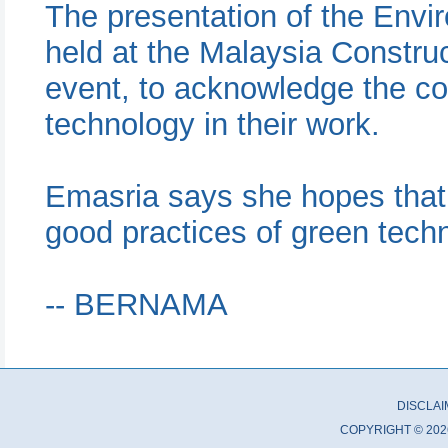
The presentation of the Env
held at the Malaysia Constru
event, to acknowledge the co
technology in their work.
Emasria says she hopes that t
good practices of green techn
-- BERNAMA
DISCLA
COPYRIGHT © 202