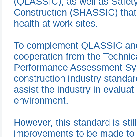
(QLASSIC), as well as Safet
Construction (SHASSIC) that 
health at work sites.
To complement QLASSIC and
cooperation from the Techni
Performance Assessment Sys
construction industry stand
assist the industry in evaluat
environment.
However, this standard is stil
improvements to be made to e