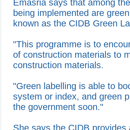
Emasria says that among th
being implemented are green l
known as the CIDB Green La
"This programme is to encou
of construction materials to 
construction materials.
"Green labelling is able to b
system or index, and green 
the government soon."
She says the CIDB provides 