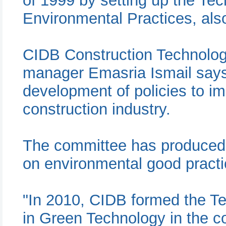
of 1999 by setting up the Te
Environmental Practices, al
CIDB Construction Technolo
manager Emasria Ismail says 
development of policies to im
construction industry.
The committee has produced s
on environmental good practi
"In 2010, CIDB formed the T
in Green Technology in the co