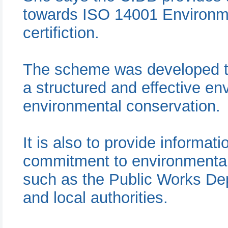
towards ISO 14001 Environ
certifiction.
The scheme was developed to
a structured and effective en
environmental conservation.
It is also to provide informa
commitment to environmental
such as the Public Works De
and local authorities.