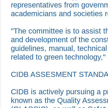
representatives from governm
academicians and societies re
"The committee is to assist t
and development of the const
guidelines, manual, technical
related to green technology,
CIDB ASSESMENT STAND
CIDB is actively pursuing a p
known as the Quality Assess