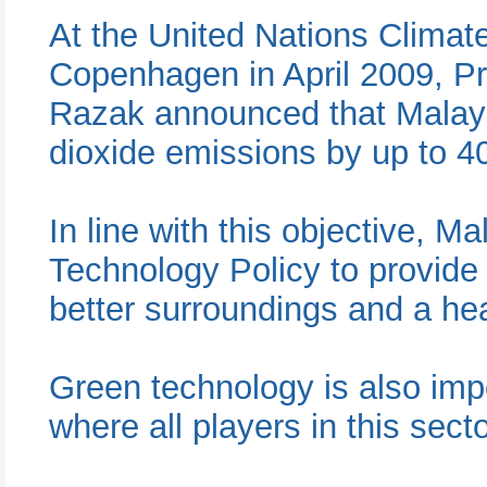
At the United Nations Clima
Copenhagen in April 2009, Pr
Razak announced that Malays
dioxide emissions by up to 4
In line with this objective, M
Technology Policy to provide 
better surroundings and a heal
Green technology is also impo
where all players in this secto