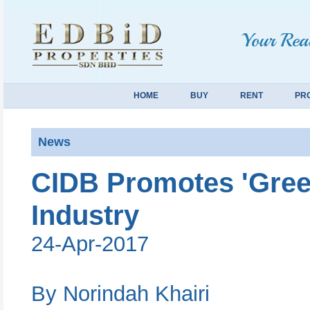
Your Real
HOME
BUY
RENT
PR
News
CIDB Promotes 'Green
Industry
24-Apr-2017
By Norindah Khairi