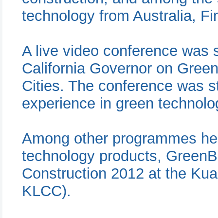
technology from Australia, F
A live video conference was s
California Governor on Green 
Cities. The conference was st
experience in green technolog
Among other programmes held
technology products, GreenBu
Construction 2012 at the Ku
KLCC).