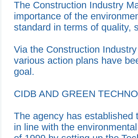
The Construction Industry Ma
importance of the environmen
standard in terms of quality, 
Via the Construction Indust
various action plans have bee
goal.
CIDB AND GREEN TECHN
The agency has established
in line with the environmenta