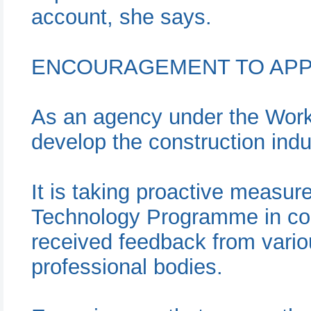
account, she says.
ENCOURAGEMENT TO APP
As an agency under the Works
develop the construction indu
It is taking proactive measur
Technology Programme in con
received feedback from vari
professional bodies.