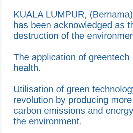
KUALA LUMPUR, (Bernama) --
has been acknowledged as th
destruction of the environme
The application of greentech
health.
Utilisation of green technolo
revolution by producing more 
carbon emissions and energy
the environment.